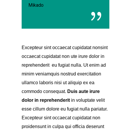
Mikado
Excepteur sint occaecat cupidatat nonsint
occaecat cupidatat non ute irure dolor in
reprehenderit eu fugiat nulla. Ut enim ad
minim veniamquis nostrud exercitation
ullamco laboris nisi ut aliquip ex ea
commodo consequat.
Duis aute irure
dolor
in reprehenderit
in voluptate velit
esse cillum dolore eu fugiat nulla pariatur.
Excepteur sint occaecat cupidatat non
proidensunt in culpa qui officia deserunt