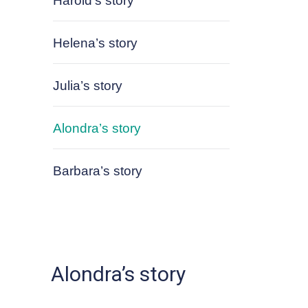
Harold’s story
Helena’s story
Julia’s story
Alondra’s story
Barbara’s story
Alondra’s story