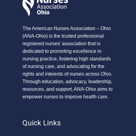
The American Nurses Association – Ohio
(ANA-Ohio) is the trusted professional
registered nurses’ association that is
dedicated to promoting excellence in
nursing practice, fostering high standards
of nursing care, and advocating for the
rights and interests of nurses across Ohio.
Through education, advocacy, leadership,
resources, and support, ANA-Ohio aims to
empower nurses to improve health care.
Quick Links