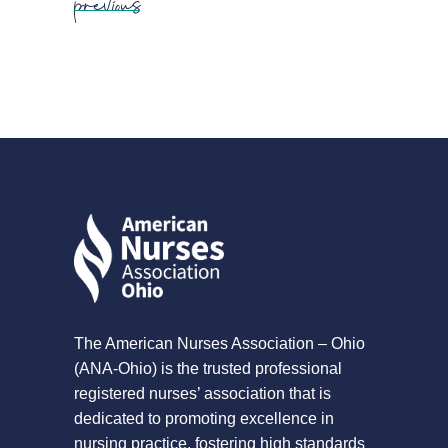
The American Nurses Association – Ohio
(ANA-Ohio) is the trusted professional
registered nurses’ association that is
dedicated to promoting excellence in
nursing practice, fostering high standards