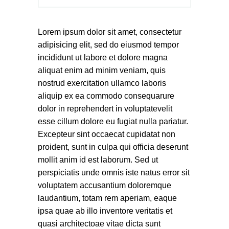
Lorem ipsum dolor sit amet, consectetur
adipisicing elit, sed do eiusmod tempor
incididunt ut labore et dolore magna
aliquat enim ad minim veniam, quis
nostrud exercitation ullamco laboris
aliquip ex ea commodo consequarure
dolor in reprehendert in voluptatevelit
esse cillum dolore eu fugiat nulla pariatur.
Excepteur sint occaecat cupidatat non
proident, sunt in culpa qui officia deserunt
mollit anim id est laborum. Sed ut
perspiciatis unde omnis iste natus error sit
voluptatem accusantium doloremque
laudantium, totam rem aperiam, eaque
ipsa quae ab illo inventore veritatis et
quasi architectoae vitae dicta sunt