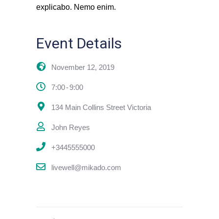
explicabo. Nemo enim.
Event Details
November 12, 2019
7:00
9:00
134 Main Collins Street Victoria
John Reyes
+3445555000
livewell@mikado.com
previous