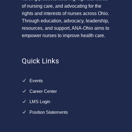
of nursing care, and advocating for the
rights and interests of nurses across Ohio.
Through education, advocacy, leadership,
resources, and support, ANA-Ohio aims to
empower nurses to improve health care.
Quick Links
Events
Career Center
LMS Login
Position Statements