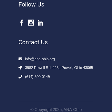
Follow Us
Contact Us
info@ana-ohio.org
3982 Powell Rd, #28 | Powell, Ohio 43065
(614) 300-0149
© Copyright 2025, ANA-Ohio