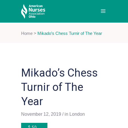
Home
>
Mikado’s Chess Turnir of The Year
Mikado’s Chess
Turnir of The
Year
November 12, 2019
in
London
$
50