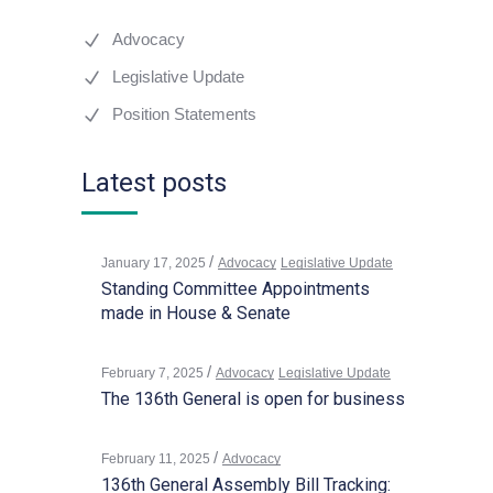
Advocacy
Legislative Update
Position Statements
Latest posts
January 17, 2025
Advocacy
Legislative Update
Standing Committee Appointments
made in House & Senate
February 7, 2025
Advocacy
Legislative Update
The 136th General is open for business
February 11, 2025
Advocacy
136th General Assembly Bill Tracking: