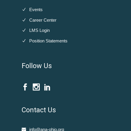
Events
Career Center
LMS Login
Position Statements
Follow Us
Contact Us
info@ana-ohio.org