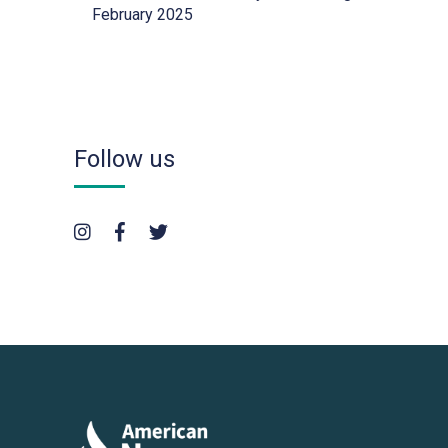
February 2025
Follow us