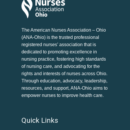
The American Nurses Association – Ohio
(ANA-Ohio) is the trusted professional
registered nurses’ association that is
dedicated to promoting excellence in
nursing practice, fostering high standards
of nursing care, and advocating for the
rights and interests of nurses across Ohio.
Through education, advocacy, leadership,
resources, and support, ANA-Ohio aims to
empower nurses to improve health care.
Quick Links