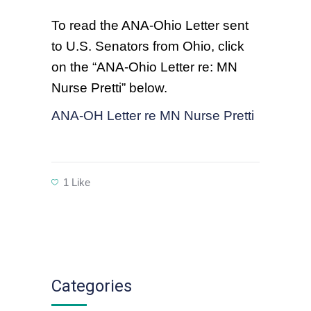
To read the ANA-Ohio Letter sent
to U.S. Senators from Ohio, click
on the “ANA-Ohio Letter re: MN
Nurse Pretti” below.
ANA-OH Letter re MN Nurse Pretti
1
Like
Categories