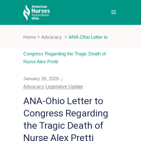
Home
>
Advocacy
>
ANA-Ohio Letter to
Congress Regarding the Tragic Death of
Nurse Alex Pretti
January 26, 2026
Advocacy
Legislative Update
ANA-Ohio Letter to
Congress Regarding
the Tragic Death of
Nurse Alex Pretti