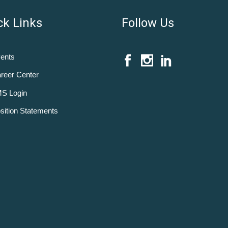
ck Links
Follow Us
ents
reer Center
S Login
sition Statements