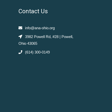
Contact Us
info@ana-ohio.org
3982 Powell Rd, #28 | Powell,
Ohio 43065
(614) 300-0149