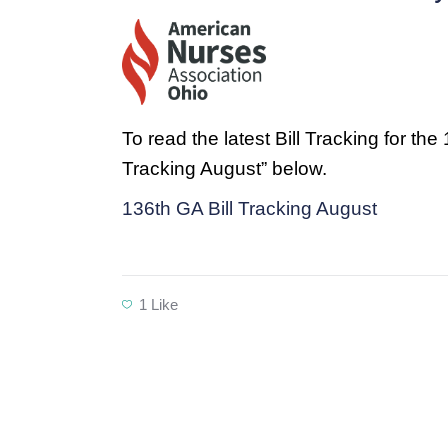
To read the latest Bill Tracking for th
Tracking August” below.
136th GA Bill Tracking August
1
Like