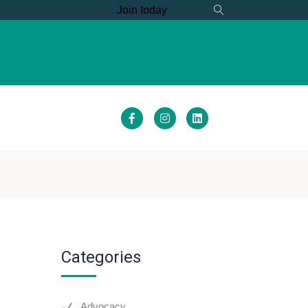
Join today
S
MEMBER HUB
Categories
Advocacy