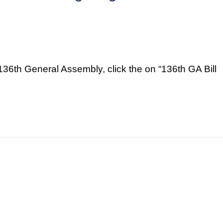
e 136th General Assembly, click the on “136th GA Bill