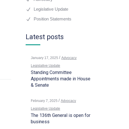
Legislative Update
Position Statements
Latest posts
January 17, 2025
Advocacy
Legislative Update
Standing Committee
Appointments made in House
& Senate
February 7, 2025
Advocacy
Legislative Update
The 136th General is open for
business