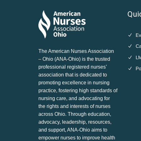
Qui
Ev
Ca
The American Nurses Association
LM
– Ohio (ANA-Ohio) is the trusted
professional registered nurses’
Po
association that is dedicated to
promoting excellence in nursing
practice, fostering high standards of
nursing care, and advocating for
the rights and interests of nurses
across Ohio. Through education,
advocacy, leadership, resources,
and support, ANA-Ohio aims to
empower nurses to improve health