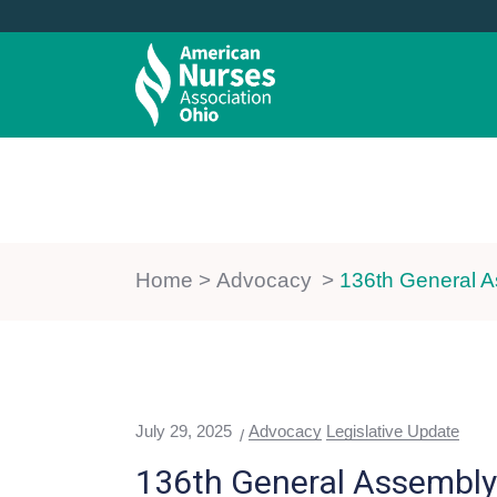
ABOUT US
MEMBERSHIP
Home
>
Advocacy
>
136th General A
July 29, 2025
Advocacy
Legislative Update
136th General Assembly 