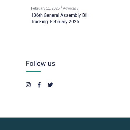
February 11, 2025
Advocacy
136th General Assembly Bill
Tracking: February 2025
Follow us