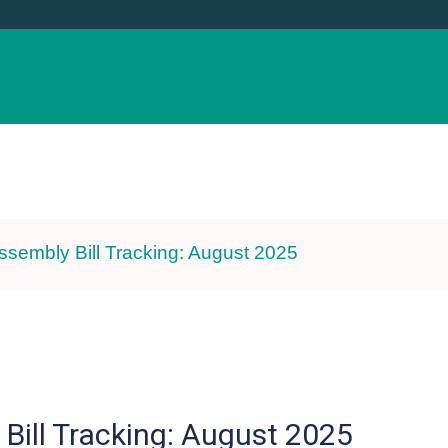
CE & EVENTS
ADVOCACY
RESOURCE
ssembly Bill Tracking: August 2025
Bill Tracking: August 2025